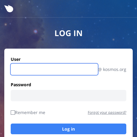
LOG IN
User
@ kosmos.org
Password
Remember me
Forgot your password?